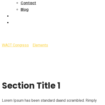
Contact
Blog
SPONSORSHIP
GALLERY
Section Title
WACT Congress
>
Elements
>
Section Title
Section Title 1
Lorem Ipsum has been standard daand scrambled. Rimply