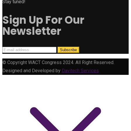
Stay tuned!
Sign Up For Our
Newsletter
© Copyright WACT Congress 2024. All Right Reserved.
Designed and Developed by
Davitech Services