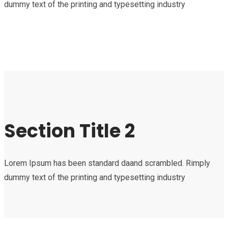
dummy text of the printing and typesetting industry
Section Title 2
Lorem Ipsum has been standard daand scrambled. Rimply
dummy text of the printing and typesetting industry