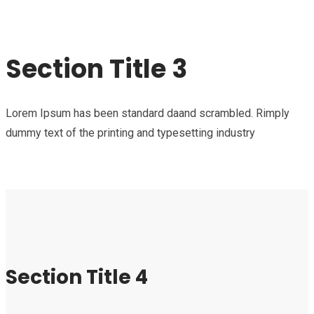
Section Title 3
Lorem Ipsum has been standard daand scrambled. Rimply
dummy text of the printing and typesetting industry
Section Title 4