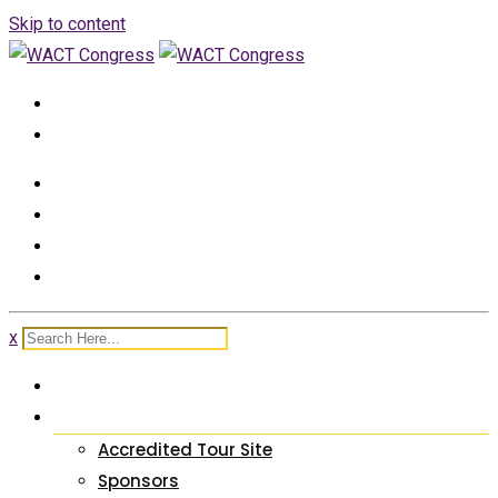
Skip to content
+2348050529129, +2348162738411
info@wactcongress.org
x
HOME
ABOUT US
Accredited Tour Site
Sponsors