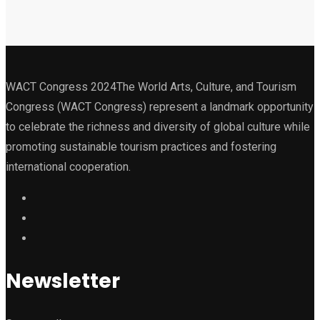
WACT Congress 2024The World Arts, Culture, and Tourism
Congress (WACT Congress) represent a landmark opportunity
to celebrate the richness and diversity of global culture while
promoting sustainable tourism practices and fostering
international cooperation.
Newsletter